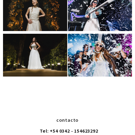
contacto
Tel: +54 0342 - 154623292