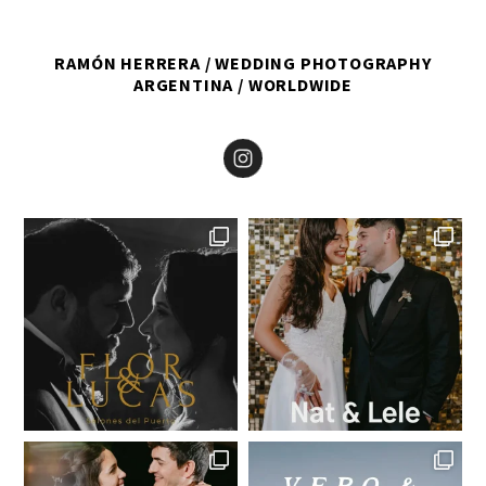
RAMÓN HERRERA
WEDDING PHOTOGRAPHY
ARGENTINA
WORLDWIDE